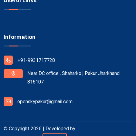
Useful Links
Information
+91-9931717728
Near DC office , Shaharkol, Pakur Jharkhand
816107
openskypakur@gmail.com
© Copyright
2026
| Developed by