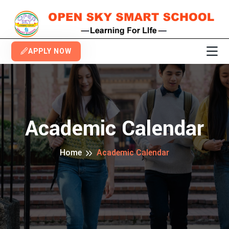
APPLY NOW
Academic Calendar
Home
Academic Calendar