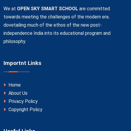
We at
OPEN SKY SMART SCHOOL
are committed
towards meeting the challenges of the modern era..
dovetailing much of the ethos of the new post-
independence India into its educational program and
philosophy.
Importnt Links
Home
About Us
Privacy Policy
Copyright Policy