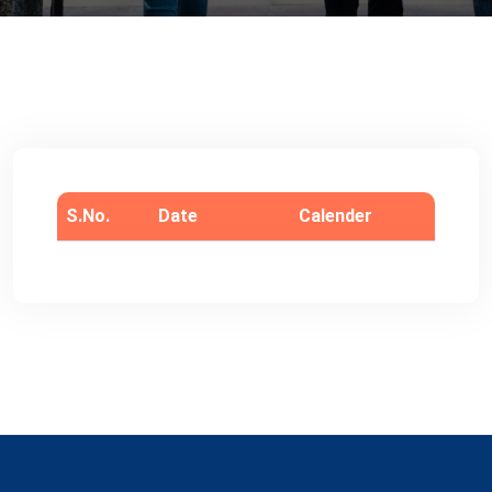
S.No.
Date
Calender