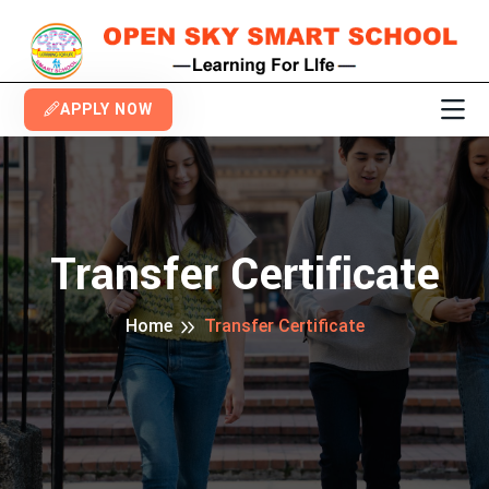
APPLY NOW
Transfer Certificate
Home
Transfer Certificate