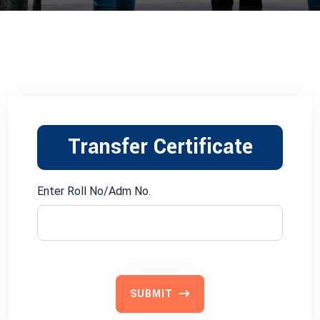
Transfer Certificate
Enter Roll No/Adm No.
SUBMIT