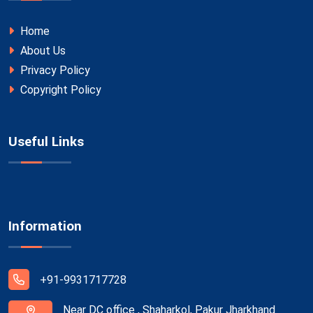
Home
About Us
Privacy Policy
Copyright Policy
Useful Links
Information
+91-9931717728
Near DC office , Shaharkol, Pakur Jharkhand