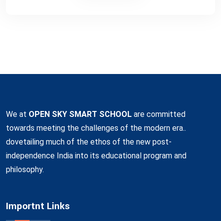
We at
OPEN SKY SMART SCHOOL
are committed
towards meeting the challenges of the modern era..
dovetailing much of the ethos of the new post-
independence India into its educational program and
philosophy.
Importnt Links